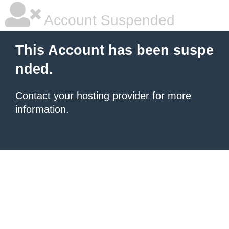
Account Suspended
This Account has been suspe
nded.
Contact your hosting provider
for more
information.